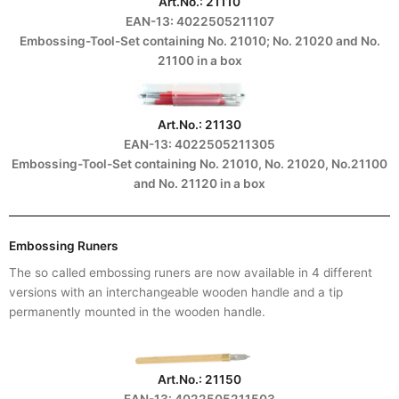
Art.No.: 21110
EAN-13: 4022505211107
Embossing-Tool-Set containing No. 21010; No. 21020 and No.
21100 in a box
Art.No.: 21130
EAN-13: 4022505211305
Embossing-Tool-Set containing No. 21010, No. 21020, No.21100
and No. 21120 in a box
Embossing Runers
The so called embossing runers are now available in 4 different
versions with an interchangeable wooden handle and a tip
permanently mounted in the wooden handle.
Art.No.: 21150
EAN-13: 4022505211503