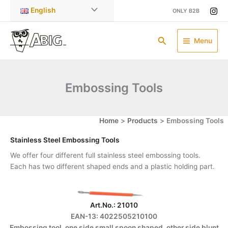
Skip
English
ONLY B2B
to
content
Search
Menu
Embossing Tools
Home
Products
Embossing Tools
Stainless Steel Embossing Tools
We offer four different full stainless steel embossing tools.
Each has two different shaped ends and a plastic holding part.
Art.No.: 21010
EAN-13: 4022505210100
Embossing tool, one side small spoon shaped, other side blunt