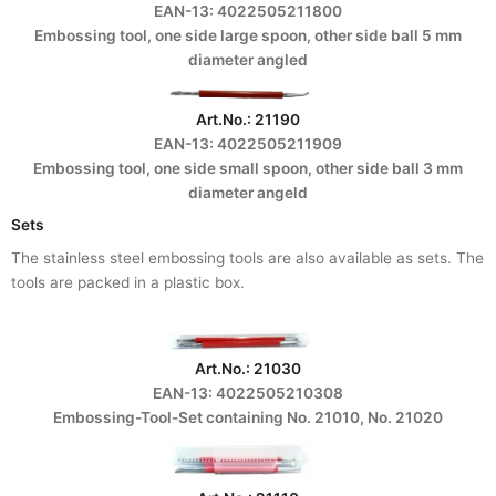
EAN-13: 4022505211800
Embossing tool, one side large spoon, other side ball 5 mm
diameter angled
Art.No.: 21190
EAN-13: 4022505211909
Embossing tool, one side small spoon, other side ball 3 mm
diameter angeld
Sets
The stainless steel embossing tools are also available as sets. The
tools are packed in a plastic box.
Art.No.: 21030
EAN-13: 4022505210308
Embossing-Tool-Set containing No. 21010, No. 21020