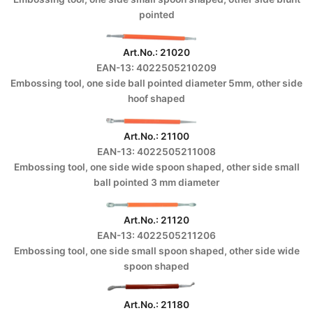
pointed
Art.No.: 21020
EAN-13: 4022505210209
Embossing tool, one side ball pointed diameter 5mm, other side
hoof shaped
Art.No.: 21100
EAN-13: 4022505211008
Embossing tool, one side wide spoon shaped, other side small
ball pointed 3 mm diameter
Art.No.: 21120
EAN-13: 4022505211206
Embossing tool, one side small spoon shaped, other side wide
spoon shaped
Art.No.: 21180