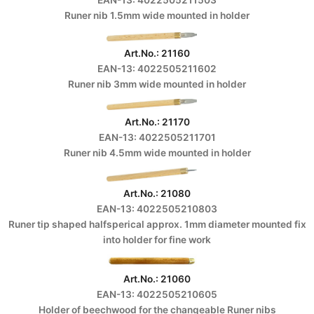
Runer nib 1.5mm wide mounted in holder
Art.No.: 21160
EAN-13: 4022505211602
Runer nib 3mm wide mounted in holder
Art.No.: 21170
EAN-13: 4022505211701
Runer nib 4.5mm wide mounted in holder
Art.No.: 21080
EAN-13: 4022505210803
Runer tip shaped halfsperical approx. 1mm diameter mounted fix
into holder for fine work
Art.No.: 21060
EAN-13: 4022505210605
Holder of beechwood for the changeable Runer nibs