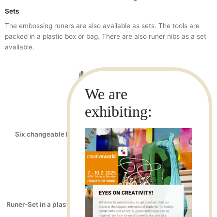
Sets
The embossing runers are also available as sets. The tools are
packed in a plastic box or bag. There are also runer nibs as a set
available.
Art.No.: 21050
EAN-13: 4022505210506
Six changeable Runer nibs at 2 of approx. 1,5mm; 3mm and
4.5mm each
Art.No.: 21040
EAN-13: 4022505210407
Runer-Set in a plastic bag three holders with nib approx. 1.5mm ;
3mm and 4.5mm wide