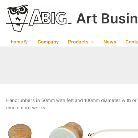
Skip
to
Art Busin
content
home
Company
Products
News
Cont
Handrubbers in 50mm with felt and 100mm diameter with or w
much more works.
Art. No. 15010