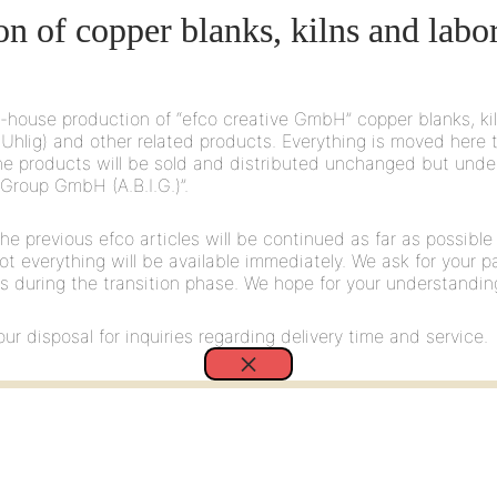
109
on of copper blanks, kilns and labo
6 mm felt pad
-house production of “efco creative GmbH” copper blanks, ki
Uhlig) and other related products. Everything is moved here 
 the products will be sold and distributed unchanged but unde
 Group GmbH (A.B.I.G.)”.
he previous efco articles will be continued as far as possible
 Not everything will be available immediately. We ask for your p
208
es during the transition phase. We hope for your understandin
 6 mm felt pad, approx. 3 mm protrusion
ur disposal for inquiries regarding delivery time and service.
×