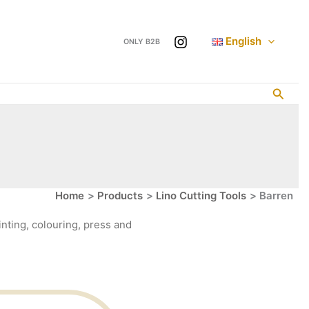
English
ONLY B2B
Searc
Home
Products
Lino Cutting Tools
Barren
nting, colouring, press and