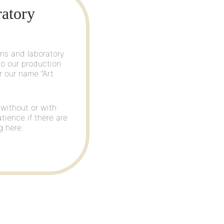
ratory
lns and laboratory
to our production
r our name “Art
 without or with
atience if there are
g here.