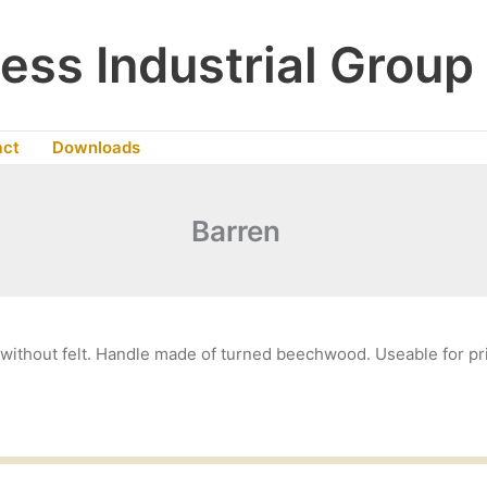
ess Industrial Group
act
Downloads
Barren
ithout felt. Handle made of turned beechwood. Useable for pri