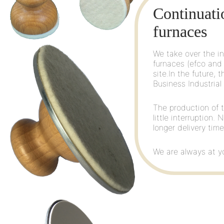
EAN-13: 4022505150
Continuati
Ø 55 mm with approx. 
furnaces
We take over the in
furnaces (efco and 
site.In the future,
Business Industrial
The production of t
Art. No. 15020
little interruption.
EAN-13: 4022505150
longer delivery tim
Ø 100 mm with approx.
We are always at yo