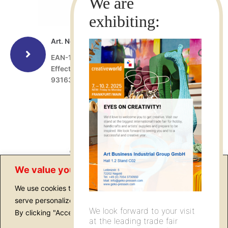
Art. No.: 15202
EAN-13: 4022505152028
Effect spatula, 60 x 70 mm, former Art. No.:
9316306
We value your privacy
We use cookies to enhance your browsing experience,
serve personalized ads or content, and analyze our traffic.
We look forward to your visit
By clicking "Accept All", you consent to our use of cookies.
at the leading trade fair