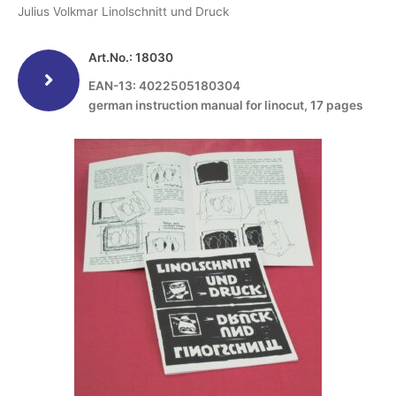
Julius Volkmar Linolschnitt und Druck
Art.No.: 18030
EAN-13: 4022505180304
german instruction manual for linocut, 17 pages