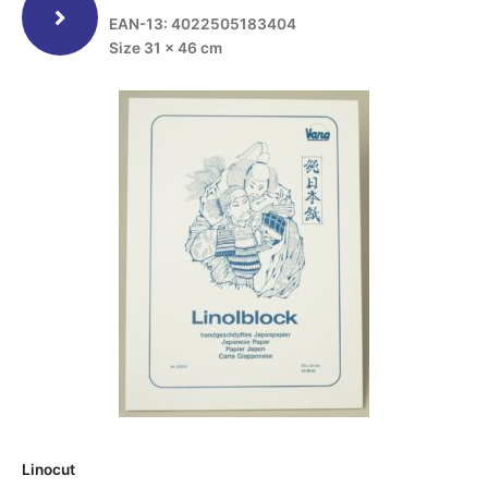
EAN-13: 4022505183404
Size 31 x 46 cm
Linocut