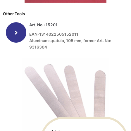
Other Tools
Art. No.: 15201
EAN-13: 4022505152011
Aluminum spatula, 105 mm, former Art. No:
9316304