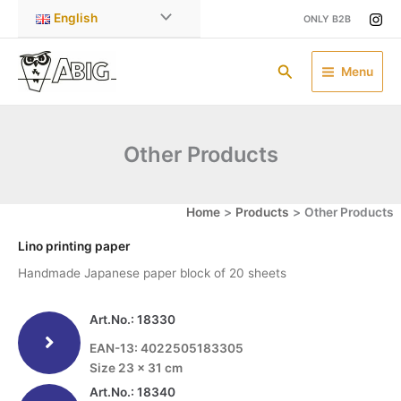
Skip
English
ONLY B2B
to
content
Search
Menu
Other Products
Home
Products
Other Products
Lino printing paper
Handmade Japanese paper block of 20 sheets
Art.No.: 18330
EAN-13: 4022505183305
Size 23 x 31 cm
Art.No.: 18340