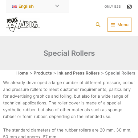
Skip
English
ONLY B2B
to
content
Search
Menu
Special Rollers
Home
Products
Ink and Press Rollers
Special Rollers
We already developed a large number of different pressure, colour
and pressure rollers to meet customer requirements, particularly
for advertising graphics and foiling, but also for a wide range of
technical applications. The roller cover is made of a special
synthetic rubber, but also of other materials such as sponge
rubber or foam rubber, depending on the intended use.
The standard diameters of the rubber rollers are 20 mm, 30 mm,
50 mm and approx. 87 mm.