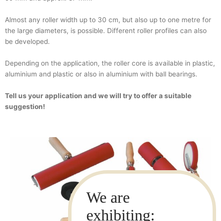
Almost any roller width up to 30 cm, but also up to one metre for
the large diameters, is possible. Different roller profiles can also
be developed.
Depending on the application, the roller core is available in plastic,
aluminium and plastic or also in aluminium with ball bearings.
Tell us your application and we will try to offer a suitable
suggestion!