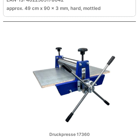
approx. 49 cm x 90 x 3 mm, hard, mottled
Druckpresse 17360