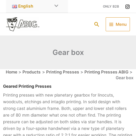
Skip
English
ONLY B2B
to
content
Search
Menu
Gear box
Home
Products
Printing Presses
Printing Presses ABIG
Gear box
Geared Printing Presses
Printing presses with new planetary gearbox for linocuts,
woodcuts, etchings and intaglio printing. In solid design with
strong cast aluminium frame. Both, upper and lower stell rollers
are of 80 mm diameter what one not often find. The printing
pressure can be adjusted on both sides via star handles. It is
driven by a four-spoke handwheel via a new type of planetary
gear with a reduction ratio of 2,2:1 for easier working. The printing