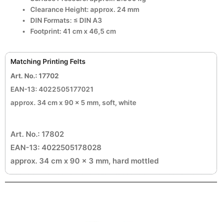
Clearance Height: approx. 24 mm
DIN Formats: ≤ DIN A3
Footprint: 41 cm x 46,5 cm
Matching Printing Felts
Art. No.: 17702
EAN-13: 4022505177021
approx. 34 cm x 90 x 5 mm, soft, white
Art. No.: 17802
EAN-13: 4022505178028
approx. 34 cm x 90 x 3 mm, hard mottled