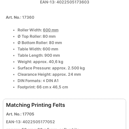
EAN-13: 4022505173603
Art. No
.: 17360
Roller Width:
600 mm
Ø Top Roller: 80 mm
Ø Bottom Roller: 80 mm
Table Width: 600 mm
Table Length: 900 mm
Weight: approx. 40,6 kg
Surface Pressure: approx. 2.500 kg
Clearance Height: approx. 24 mm
DIN Formats: ≤ DIN A1
Footprint: 66 cm x 46,5 cm
Matching Printing Felts
Art. No
.:
17705
EAN-13: 4022505177052