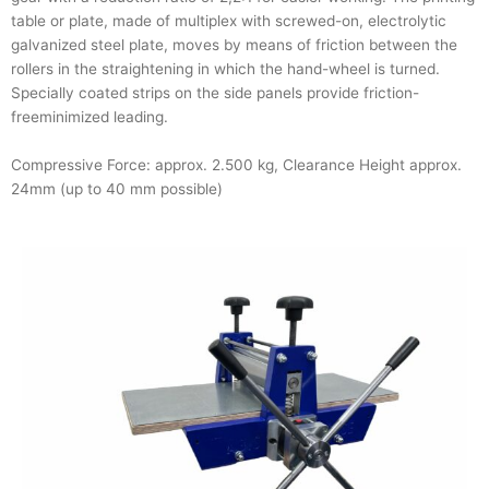
table or plate, made of multiplex with screwed-on, electrolytic
galvanized steel plate, moves by means of friction between the
rollers in the straightening in which the hand-wheel is turned.
Specially coated strips on the side panels provide friction-
freeminimized leading.
Compressive Force: approx. 2.500 kg, Clearance Height approx.
24mm (up to 40 mm possible)