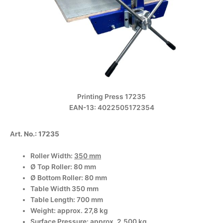
Printing Press 17235
EAN-13: 4022505172354
A
rt. No.: 17235
Roller Width:
350 mm
Ø Top Roller: 80 mm
Ø Bottom Roller: 80 mm
Table Width 350 mm
Table Length: 700 mm
Weight: approx. 27,8 kg
Surface Pressure: approx. 2.500 kg