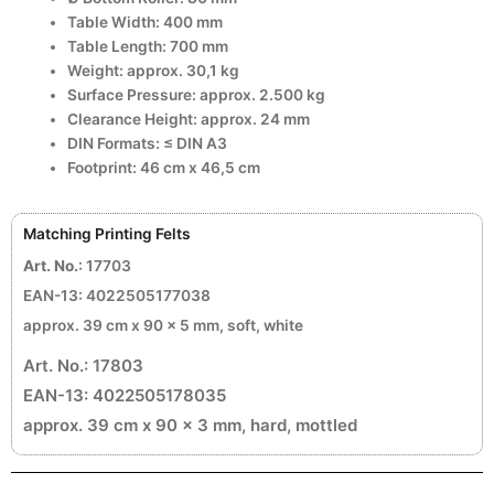
Table Width: 400 mm
Table Length: 700 mm
Weight: approx. 30,1 kg
Surface Pressure: approx. 2.500 kg
Clearance Height: approx. 24 mm
DIN Formats: ≤ DIN A3
Footprint: 46 cm x 46,5 cm
Matching Printing Felts
Art. No.
: 17703
EAN-13: 4022505177038
approx. 39 cm x 90 x 5 mm, soft, white
Art. No.: 17803
EAN-13: 4022505178035
approx. 39 cm x 90 x 3 mm, hard, mottled