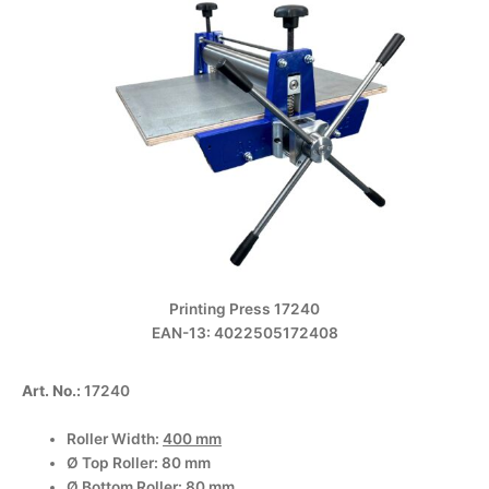
Printing Press 17240
EAN-13: 4022505172408
Art. No.:
17240
Roller Width:
400 mm
Ø Top Roller: 80 mm
Ø Bottom Roller: 80 mm