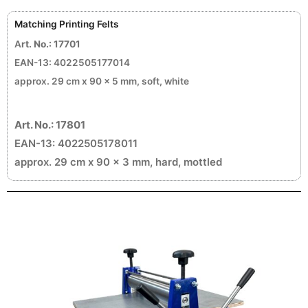
Matching Printing Felts
A
rt. No.: 17701
EAN-13: 4022505177014
approx. 29 cm x 90 x 5 mm, soft, white
Art. No.: 17801
EAN-13: 4022505178011
approx. 29 cm x 90 x 3 mm, hard, mottled