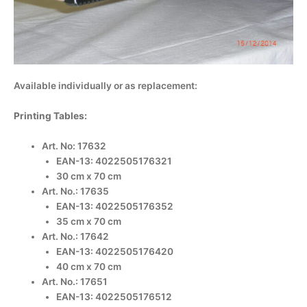
Available individually or as replacement:
Printing Tables:
Art. No: 17632
EAN-13: 4022505176321
30 cm x 70 cm
Art. No.: 17635
EAN-13: 4022505176352
35 cm x 70 cm
Art. No.: 17642
EAN-13: 4022505176420
40 cm x 70 cm
Art. No.: 17651
EAN-13: 4022505176512