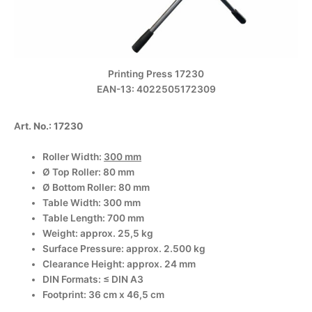
Printing Press 17230
EAN-13: 4022505172309
A
rt. No.: 17230
Roller Width:
300 mm
Ø Top Roller: 80 mm
Ø Bottom Roller: 80 mm
Table Width: 300 mm
Table Length: 700 mm
Weight: approx. 25,5 kg
Surface Pressure: approx. 2.500 kg
Clearance Height: approx. 24 mm
DIN Formats: ≤ DIN A3
Footprint: 36 cm x 46,5 cm