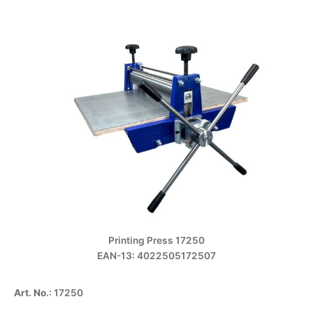
Printing Press 17250
EAN-13: 4022505172507
Art. No
.: 17250