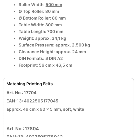
Roller Width:
500 mm
Ø Top Roller: 80 mm
Ø Bottom Roller: 80 mm
Table Width: 300 mm
Table Length: 700 mm
Weight: approx. 34,1 kg
Surface Pressure: approx. 2.500 kg
Clearance Height: approx. 24 mm
DIN Formats: ≤ DIN A2
Footprint: 56 cm x 46,5 cm
Matching Printing Felts
Art. No.: 17704
EAN-13: 4022505177045
approx. 49 cm x 90 x 5 mm, soft, white
A
rt. No.: 17804
EAN-13: 4022505178042