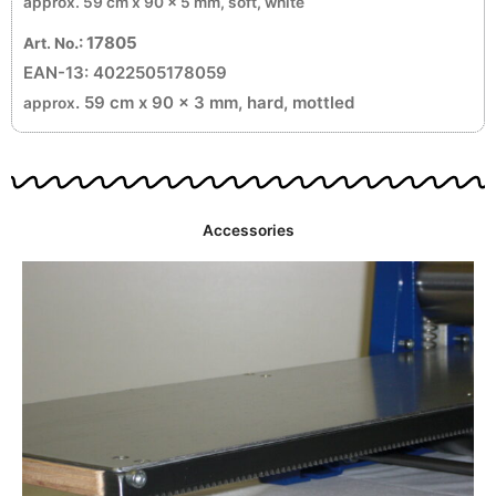
approx
. 59 cm x 90 x 5 mm, soft, white
.: 17805
Art. No
EAN-13: 4022505178059
. 59 cm x 90 x 3 mm, hard, mottled
approx
Accessories