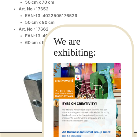
50 cm x 70 cm
Art. No.: 17652
EAN-13: 4022505176529
50 cm x 90 cm
Art. No.: 17662
EAN-13: 4022505176628
60 cm x 90 cm