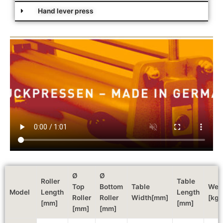
Hand lever press
Ø
Ø
Roller
Table
Top
Bottom
Table
Wei
Model
Length
Length
Roller
Roller
Width[mm]
[kg]
[mm]
[mm]
[mm]
[mm]