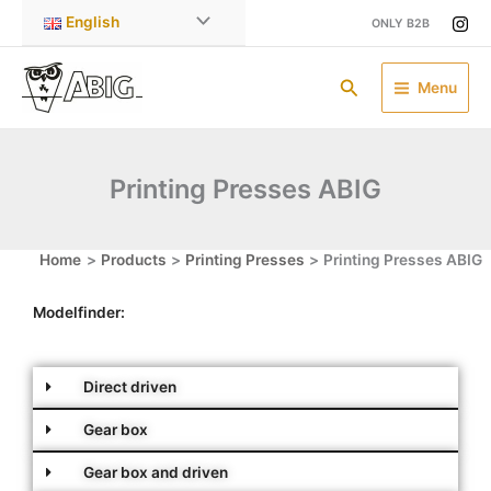
Skip
English
ONLY B2B
to
content
Search
Menu
Printing Presses ABIG
Home
Products
Printing Presses
Printing Presses ABIG
Modelfinder:
Direct driven
Gear box
Gear box and driven