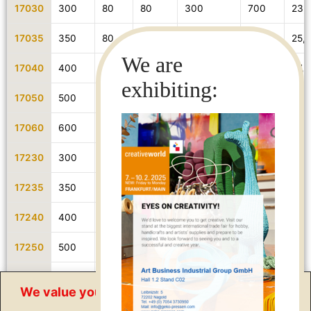
17030
300
80
80
300
700
23,
17035
350
80
80
350
700
25,5
17040
400
80
80
400
700
27,5
17050
500
80
80
500
700
31,9
17060
600
80
80
600
900
38,
17230
300
80
80
300
700
25,5
17235
350
80
80
350
700
27,8
17240
400
80
80
400
700
30,1
17250
500
80
80
500
700
34,1
17360
600
80
80
600
900
40,
We value your privacy
17260
400
80
80
400
700
34,