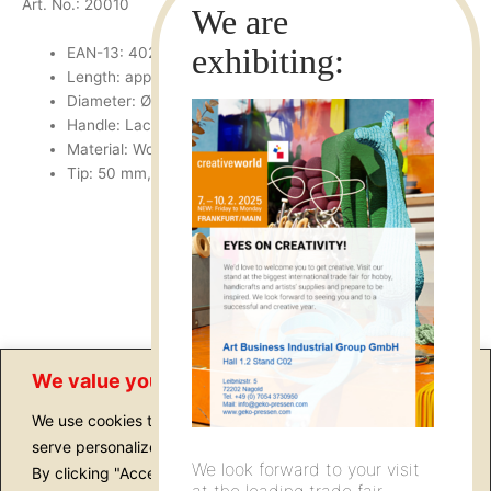
Art. No.: 20010
EAN-13: 4022505200101
Length: approx. 175 mm
Diameter: Ø 75 cm
Handle: Lackered
Material: Wood, Silver
Tip: 50 mm, sharpenable
We value your privacy
We use cookies to enhance your browsing experience,
serve personalized ads or content, and analyze our traffic.
We look forward to your visit
By clicking "Accept All", you consent to our use of cookies.