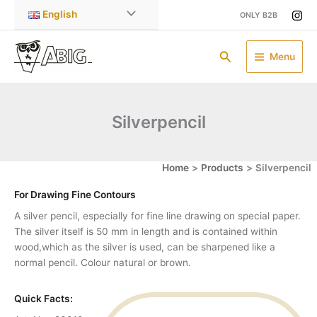
Skip
English
ONLY B2B
to
content
Search
Menu
Silverpencil
Home
Products
Silverpencil
For Drawing Fine Contours
A silver pencil, especially for fine line drawing on special paper.
The silver itself is 50 mm in length and is contained within
wood,which as the silver is used, can be sharpened like a
normal pencil. Colour natural or brown.
Quick Facts: